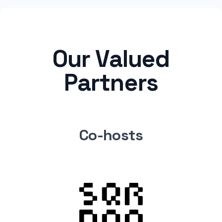
Our Valued
Partners
Co-hosts