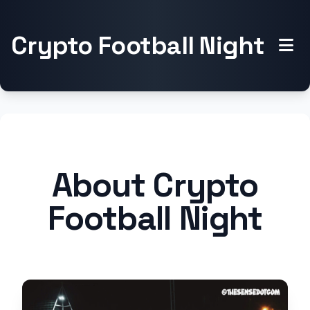
Crypto Football Night
About Crypto
Football Night