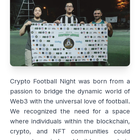
Crypto Football Night was born from a
passion to bridge the dynamic world of
Web3 with the universal love of football.
We recognized the need for a space
where individuals within the blockchain,
crypto, and NFT communities could