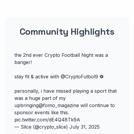
Community Highlights
the 2nd ever Crypto Football Night was a
banger!
stay fit & active with
@CryptoFutbol9
⚽️
personally, i have missed playing a sport that
was a huge part of my
upbringing
@fomo_magazine
will continue to
sponsor events like this.
pic.twitter.com/dE4Q48Tk9A
— Slice (@crypto_slice)
July 31, 2025