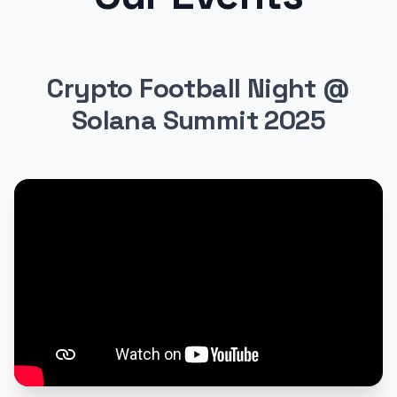
Crypto Football Night @
Solana Summit 2025