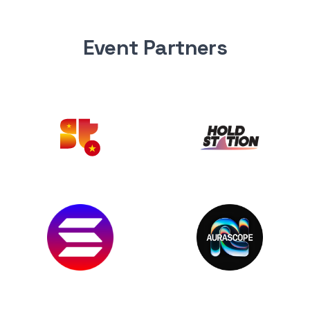
Event Partners