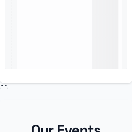
." ".
Our Events