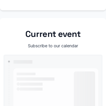
Current event
Subscribe to our calendar