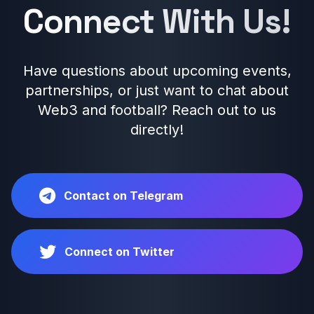
Connect With Us!
Have questions about upcoming events,
partnerships, or just want to chat about
Web3 and football? Reach out to us
directly!
Contact on Telegram
Connect on Twitter