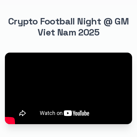
Crypto Football Night @ GM
Viet Nam 2025