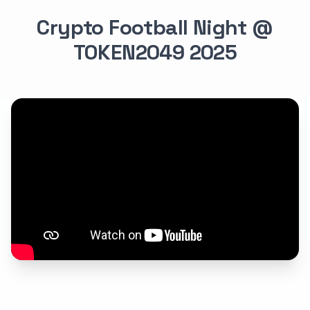
Crypto Football Night @
TOKEN2049 2025