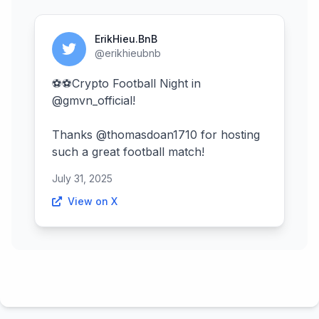
ErikHieu.BnB
@erikhieubnb
⚽⚽Crypto Football Night in
@gmvn_official!
Thanks @thomasdoan1710 for hosting
such a great football match!
July 31, 2025
View on X