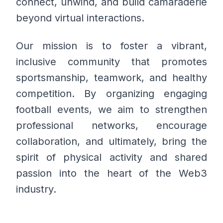
connect, unwind, and build camaraderie
beyond virtual interactions.
Our mission is to foster a vibrant,
inclusive community that promotes
sportsmanship, teamwork, and healthy
competition. By organizing engaging
football events, we aim to strengthen
professional networks, encourage
collaboration, and ultimately, bring the
spirit of physical activity and shared
passion into the heart of the Web3
industry.